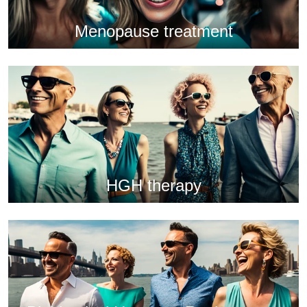
Menopause treatment
HGH therapy