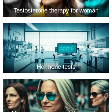
Testosterone therapy for woman
Hormone tests