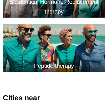
Bioidentical Hormone Replacement
therapy
Peptide therapy
Cities near