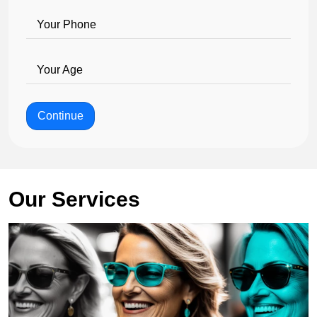
Your Phone
Your Age
Continue
Our Services