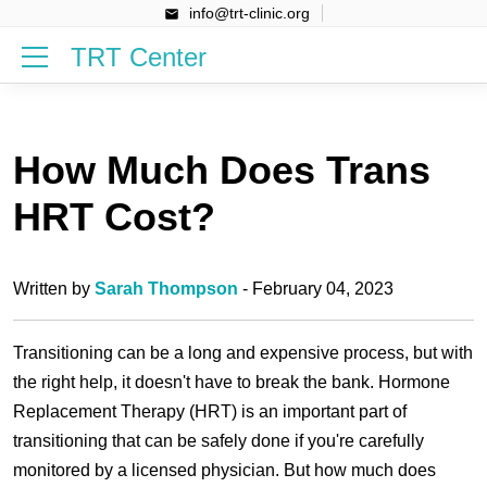
info@trt-clinic.org
TRT Center
How Much Does Trans
HRT Cost?
Written by
Sarah Thompson
- February 04, 2023
Transitioning can be a long and expensive process, but with
the right help, it doesn't have to break the bank. Hormone
Replacement Therapy (HRT) is an important part of
transitioning that can be safely done if you're carefully
monitored by a licensed physician. But how much does