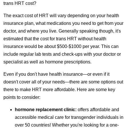
trans HRT cost?
The exact cost of HRT will vary depending on your health
insurance plan, what medications you need to get from your
doctor, and where you live. Generally speaking though, it's
estimated that the cost for trans HRT without health
insurance would be about $500-$1000 per year. This can
include regular lab tests and check-ups with your doctor or
specialist as well as hormone prescriptions.
Even if you don't have health insurance—or even if it
doesn't cover all of your needs—there are some options out
there to make HRT more affordable. Here are some key
points to consider:
hormone replacement clinic:
offers affordable and
accessible medical care for transgender individuals in
over 50 countries! Whether you're looking for a one-