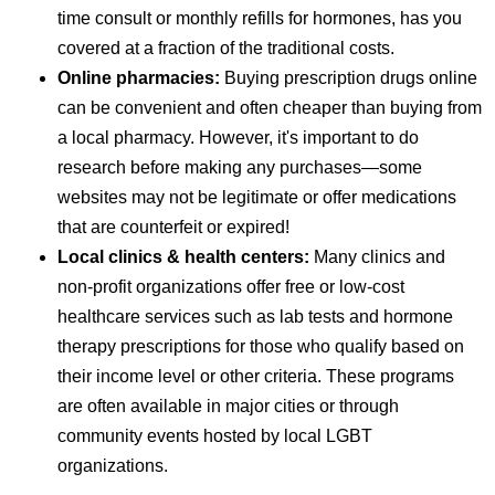
time consult or monthly refills for hormones, has you
covered at a fraction of the traditional costs.
Online pharmacies:
Buying prescription drugs online
can be convenient and often cheaper than buying from
a local pharmacy. However, it's important to do
research before making any purchases—some
websites may not be legitimate or offer medications
that are counterfeit or expired!
Local clinics & health centers:
Many clinics and
non-profit organizations offer free or low-cost
healthcare services such as lab tests and hormone
therapy prescriptions for those who qualify based on
their income level or other criteria. These programs
are often available in major cities or through
community events hosted by local LGBT
organizations.