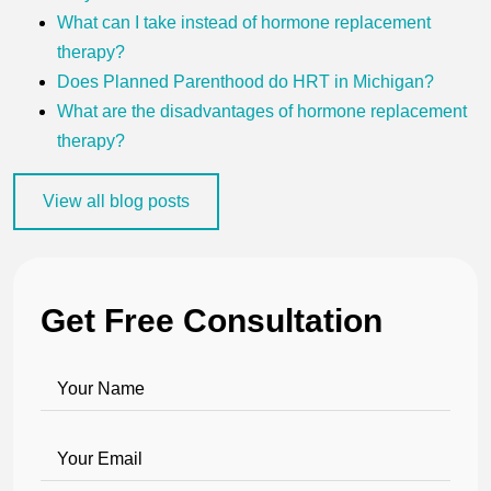
What can I take instead of hormone replacement
therapy?
Does Planned Parenthood do HRT in Michigan?
What are the disadvantages of hormone replacement
therapy?
View all blog posts
Get Free Consultation
Your Name
Your Email