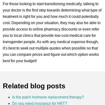
For those looking to start transitioning medically, talking to
your doctor is the first step towards determining what type of
treatment is right for you and how much it could potentially
cost. Depending on your situation, they may also be able to
provide access to online pharmacy discounts or even refer
you to local clinics that provide low-cost medical care for
transgender people. As with any medical expense though,
it’s best to seek out multiple quotes when possible so that
you can compare prices and figure out which option works
best for your budget!
Related blog posts
Is the patch hormone replacement therapy?
Do you need insurance for HRT?