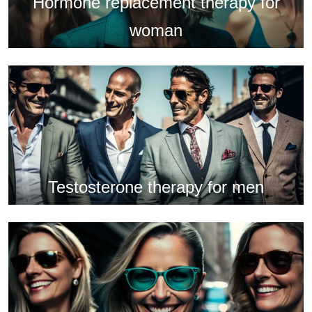
Hormone replacement therapy for
woman
Testosterone therapy for men